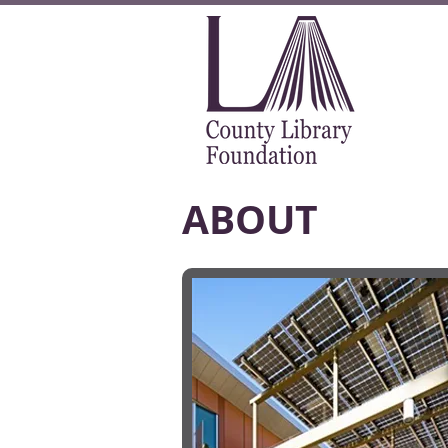
ABOUT