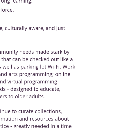
elong learning.
force.
e, culturally aware, and just
mmunity needs made stark by
that can be checked out like a
s well as parking lot Wi-Fi; Work
and arts programming; online
and virtual programming
ds - designed to educate,
rs to older adults.
inue to curate collections,
rmation and resources about
stice - greatly needed in a time