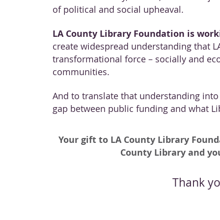
of political and social upheaval.
LA County Library Foundation is worki
create widespread understanding that LA
transformational force – socially and ec
communities.
And to translate that understanding into f
gap between public funding and what Lib
Your gift to LA County Library Found
County Library and y
Thank yo