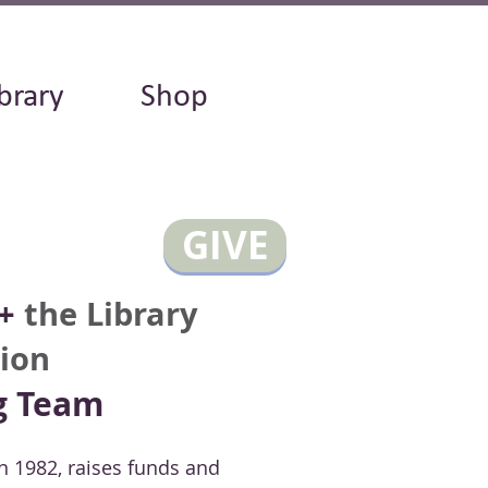
brary
Shop
GIVE
+
the Library
ion
g Team
n 1982, raises funds and