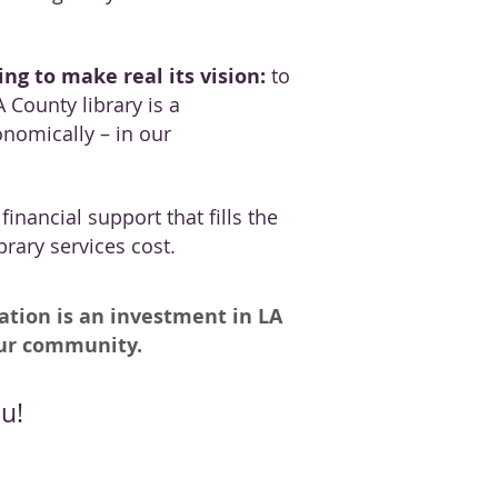
ng to make real its vision:
to
 County library is a
onomically – in our
inancial support that fills the
rary services cost.
ation is an investment in LA
our community.
u!