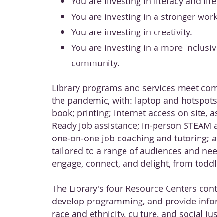
You are investing in literacy and lif
You are investing in a stronger work
You are investing in creativity.
You are investing in a more inclusiv
community.
Library programs and services meet co
the pandemic, with: laptop and hotspots 
book; printing; internet access on site, a
Ready job assistance; in-person STEAM 
one-on-one job coaching and tutoring; 
tailored to a range of audiences and nee
engage, connect, and delight, from toddle
The Library's four Resource Centers cont
develop programming, and provide info
race and ethnicity, culture, and social ju