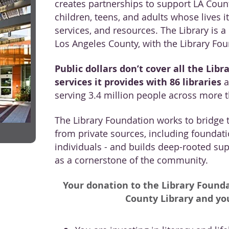
creates partnerships to support LA Count
children, teens, and adults whose lives i
services, and resources. The Library is 
Los Angeles County, with the Library Foun
Public dollars don’t cover all the Libra
services it provides with 86 libraries
a
serving 3.4 million people across more 
The Library Foundation works to bridge t
from private sources, including foundati
individuals - and builds deep-rooted supp
as a cornerstone of the community.
Your donation to the Library Founda
County Library and y