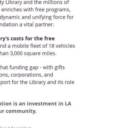
y Library and the millions of
t enriches with free programs,
a dynamic and unifying force for
dation a vital partner.
ry’s costs for the free
nd a mobile fleet of 18 vehicles
than 3,000 square miles.
hat funding gap - with gifts
ons, corporations, and
ort for the Library and its role
tion is an investment in LA
our community.