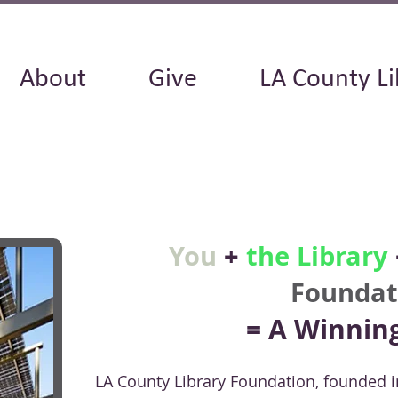
About
Give
LA County Li
You
+
the Library
Foundat
= A Winnin
LA County Library Foundation, founded i