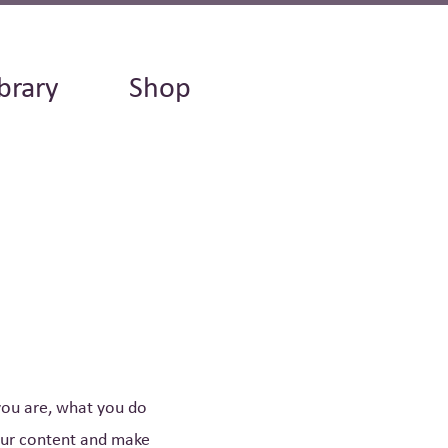
brary
Shop
 you are, what you do
your content and make