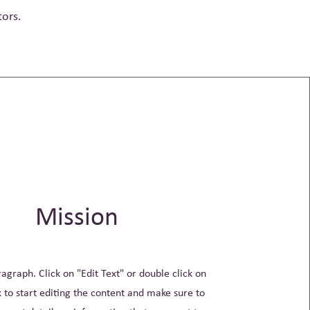
tors.
Mission
ragraph. Click on "Edit Text" or double click on
x to start editing the content and make sure to