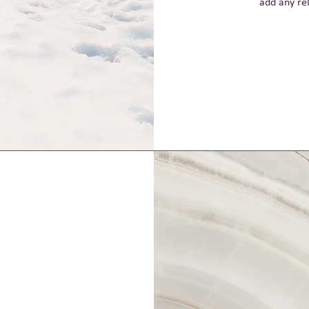
add any rel