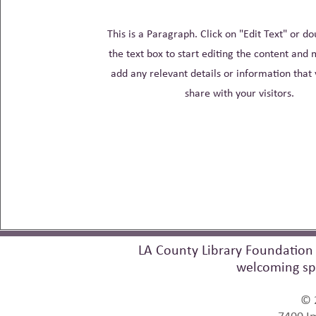
This is a Paragraph. Click on "Edit Text" or do
the text box to start editing the content and 
add any relevant details or information that
share with your visitors.
LA County Library Foundation 
welcoming sp
© 