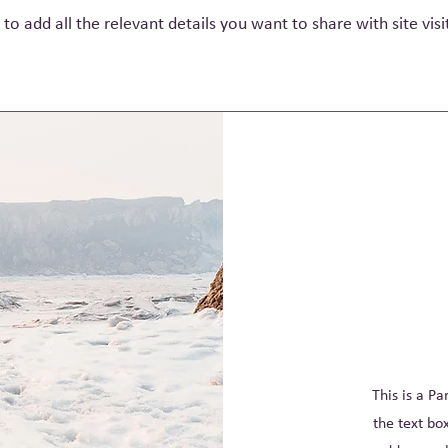
 to add all the relevant details you want to share with site visi
This is a Pa
the text bo