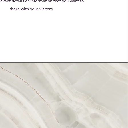
evant details or information that you want to
share with your visitors.