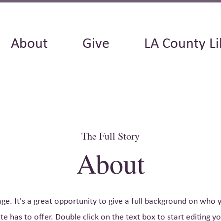
About
Give
LA County Li
The Full Story
About
age. It's a great opportunity to give a full background on who
e has to offer. Double click on the text box to start editing 