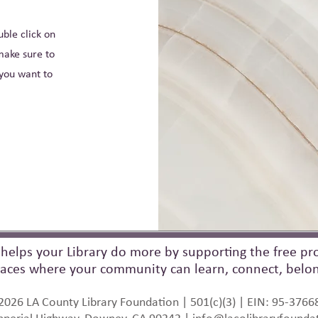
uble click on
make sure to
 you want to
helps your Library do more by supporting the free pro
aces where your community can learn, connect, belong
2026 LA County Library Foundation | 501(c)(3) | EIN: 95-3766