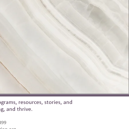
grams, resources, stories, and
, and thrive.
899