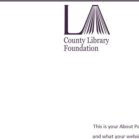
This is your About P
and what your websit