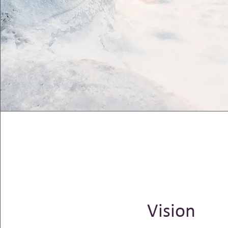
Vision