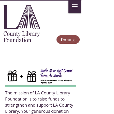
Donate
The mission of LA County Library
Foundation is to raise funds to
strengthen and support LA County
Library. Your generous donation