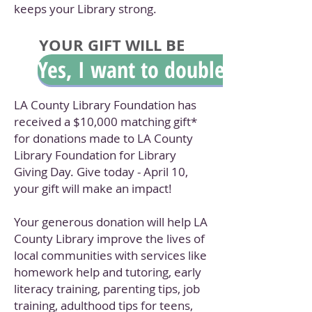
keeps your Library strong.
YOUR GIFT WILL BE
Yes, I want to double my gift.
MATCHED!!
LA County Library Foundation has
received a $10,000 matching gift*
for donations made to LA County
Library Foundation for Library
Giving Day. Give today - April 10,
your gift will make an impact!
Your generous donation will help LA
County Library improve the lives of
local communities with services like
homework help and tutoring, early
literacy training, parenting tips, job
training, adulthood tips for teens,