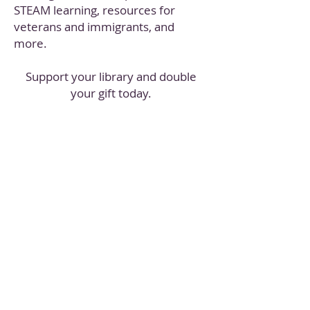
STEAM learning, resources for
veterans and immigrants, and
more.
Support your library and double
your gift today.
*All donations made to the Library Giving Day 2019
campaign up to $10,000 will be matched dollar-for-
dollar.
Your donation will be gratefully accepted after the
$10,000 goal is met, though it won't be matched.​