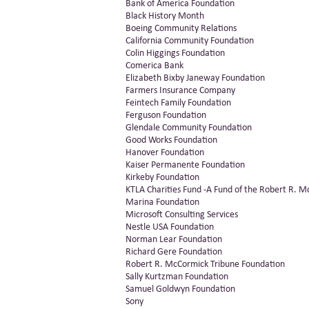
Bank of America Foundation
Black History Month
Boeing Community Relations
California Community Foundation
Colin Higgings Foundation
Comerica Bank
Elizabeth Bixby Janeway Foundation
Farmers Insurance Company
Feintech Family Foundation
Ferguson Foundation
Glendale Community Foundation
Good Works Foundation
Hanover Foundation
Kaiser Permanente Foundation
Kirkeby Foundation
KTLA Charities Fund -A Fund of the Robert R. 
Marina Foundation
Microsoft Consulting Services
Nestle USA Foundation
Norman Lear Foundation
Richard Gere Foundation
Robert R. McCormick Tribune Foundation
Sally Kurtzman Foundation
Samuel Goldwyn Foundation
Sony