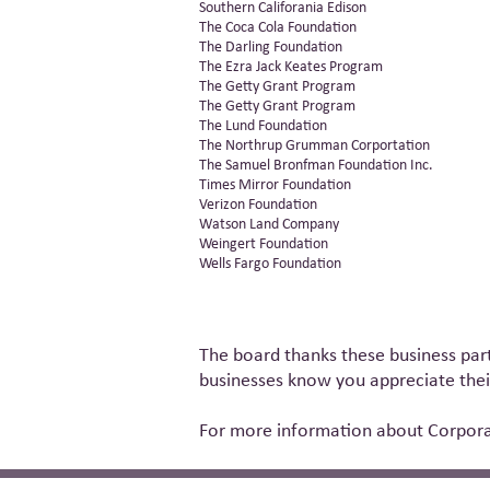
Southern Califorania Edison
The Coca Cola Foundation
The Darling Foundation
The Ezra Jack Keates Program
The Getty Grant Program
The Getty Grant Program
The Lund Foundation
The Northrup Grumman Corportation
The Samuel Bronfman Foundation Inc.
Times Mirror Foundation
Verizon Foundation
Watson Land Company
Weingert Foundation
Wells Fargo Foundation
The board thanks these business part
businesses know you appreciate their
For more information about Corporat