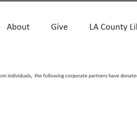
About
Give
LA County Li
om individuals, the following corporate partners have donate