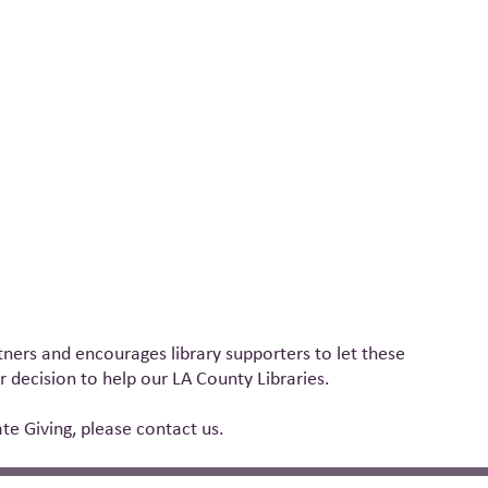
ners and encourages library supporters to let these
 decision to help our LA County Libraries.
e Giving, please contact us.