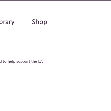
brary
Shop
d to help support the LA