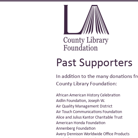
Past Supporters
In addition to th
e many donations fr
County Library Foundation:
African American History Celebration
Aidlin Foundation, Joseph W.
Air Quality Management District
Air Touch Communications Foundation
Alice and Julius Kantor Charitable Trust
American Honda Foundation
Annenberg Foundation
Avery Dennison Worldwide Office Products